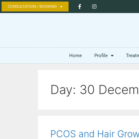
CONSULTATION / BOOKING
Home
Profile
Treat
Day:
30 Decem
PCOS and Hair Grow