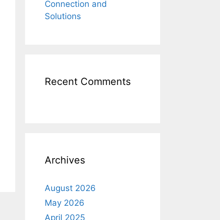
Connection and
Solutions
Recent Comments
Archives
August 2026
May 2026
April 2025