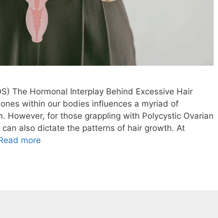
S) The Hormonal Interplay Behind Excessive Hair
ones within our bodies influences a myriad of
. However, for those grappling with Polycystic Ovarian
n also dictate the patterns of hair growth. At
Read more