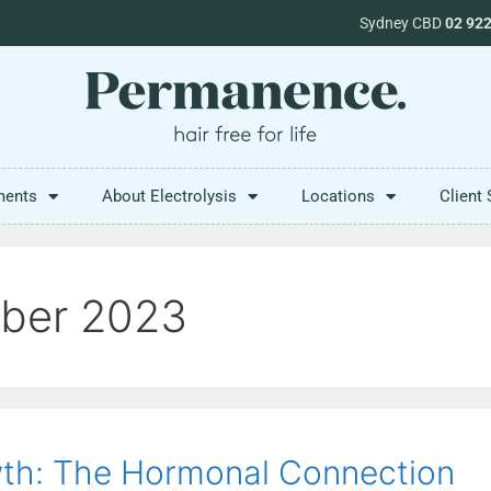
Sydney CBD
02 92
ments
About Electrolysis
Locations
Client 
ber 2023
th: The Hormonal Connection