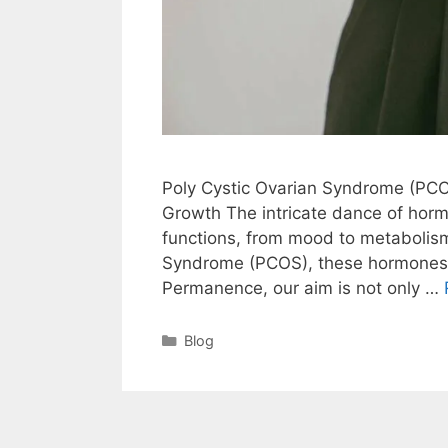
Poly Cystic Ovarian Syndrome (PCO
Growth The intricate dance of horm
functions, from mood to metabolism
Syndrome (PCOS), these hormones ca
Permanence, our aim is not only …
Blog