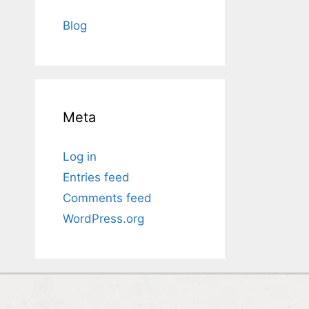
Blog
Meta
Log in
Entries feed
Comments feed
WordPress.org