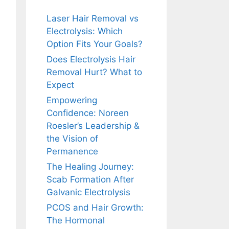
Laser Hair Removal vs
Electrolysis: Which
Option Fits Your Goals?
Does Electrolysis Hair
Removal Hurt? What to
Expect
Empowering
Confidence: Noreen
Roesler’s Leadership &
the Vision of
Permanence
The Healing Journey:
Scab Formation After
Galvanic Electrolysis
PCOS and Hair Growth:
The Hormonal