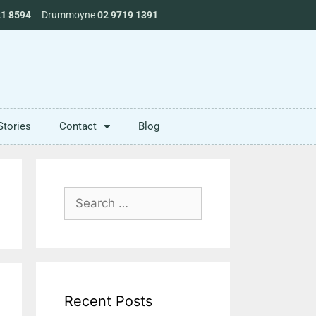
21 8594
Drummoyne
02 9719 1391
Stories
Contact
Blog
Recent Posts