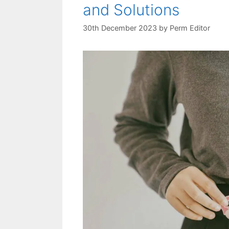
and Solutions
30th December 2023
by
Perm Editor