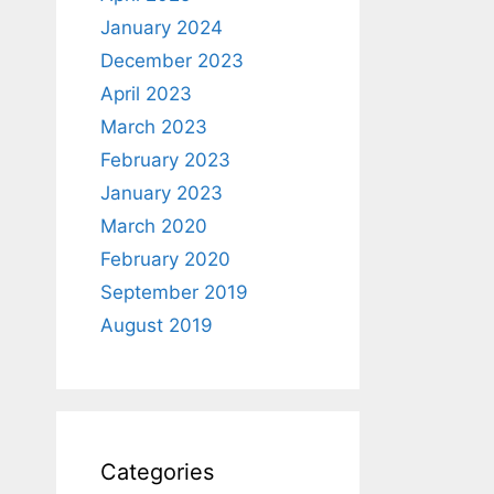
January 2024
December 2023
April 2023
March 2023
February 2023
January 2023
March 2020
February 2020
September 2019
August 2019
Categories